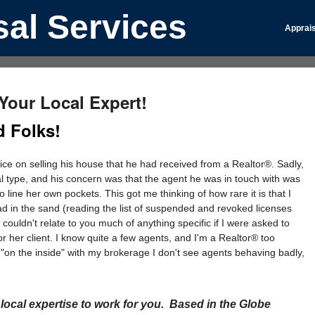
al Services
Apprais
our Local Expert!
 Folks!
ice on selling his house that he had received from a Realtor®. Sadly,
cal type, and his concern was that the agent he was in touch with was
o line her own pockets. This got me thinking of how rare it is that I
 in the sand (reading the list of suspended and revoked licenses
uldn't relate to you much of anything specific if I were asked to
 or her client. I know quite a few agents, and I'm a Realtor® too
 "on the inside" with my brokerage I don't see agents behaving badly,
ocal expertise to work for you. Based in the Globe