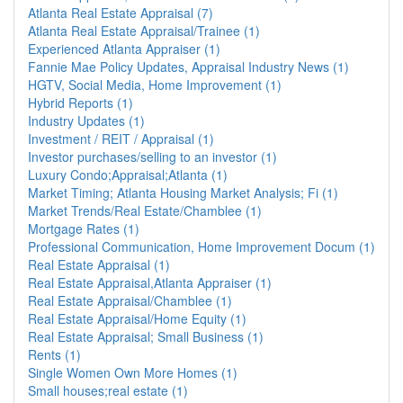
Atlanta Real Estate Appraisal (7)
Atlanta Real Estate Appraisal/Trainee (1)
Experienced Atlanta Appraiser (1)
Fannie Mae Policy Updates, Appraisal Industry News (1)
HGTV, Social Media, Home Improvement (1)
Hybrid Reports (1)
Industry Updates (1)
Investment / REIT / Appraisal (1)
Investor purchases/selling to an investor (1)
Luxury Condo;Appraisal;Atlanta (1)
Market Timing; Atlanta Housing Market Analysis; Fi (1)
Market Trends/Real Estate/Chamblee (1)
Mortgage Rates (1)
Professional Communication, Home Improvement Docum (1)
Real Estate Appraisal (1)
Real Estate Appraisal,Atlanta Appraiser (1)
Real Estate Appraisal/Chamblee (1)
Real Estate Appraisal/Home Equity (1)
Real Estate Appraisal; Small Business (1)
Rents (1)
Single Women Own More Homes (1)
Small houses;real estate (1)