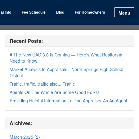
Menu
al Info
Fee Schedule
Blog
For Homeowners
Recent Posts:
# The New UAD 3.6 Is Coming — Here's What Realtors®
Need to Know
Market Analysis In Appraisals - North Springs High School
District
Traffic, traffic, traffic also... Traffic
Agents On The Whole Are Some Good Folks!
Providing Helpful Information To The Appraiser As An Agent.
Archives:
March 2025 (2)