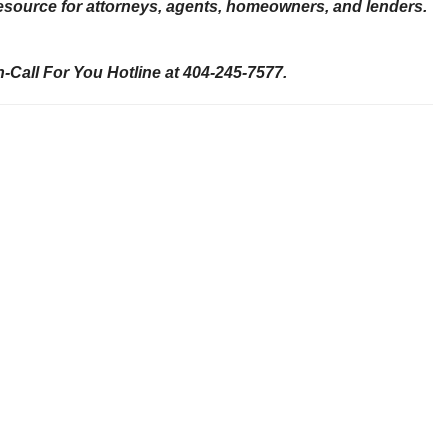
 resource for attorneys, agents, homeowners, and lenders.
-Call For You Hotline at 404-245-7577.