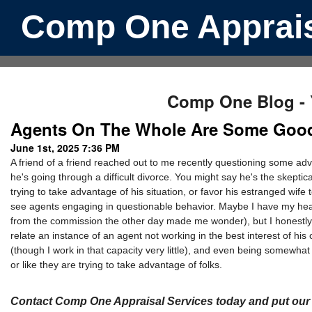
Comp One Apprais
Comp One Blog - Y
Agents On The Whole Are Some Good
June 1st, 2025 7:36 PM
A friend of a friend reached out to me recently questioning some adv
he's going through a difficult divorce. You might say he's the skepti
trying to take advantage of his situation, or favor his estranged wife t
see agents engaging in questionable behavior. Maybe I have my head
from the commission the other day made me wonder), but I honestly co
relate an instance of an agent not working in the best interest of his
(though I work in that capacity very little), and even being somewhat
or like they are trying to take advantage of folks.
Contact Comp One Appraisal Services today and put our l