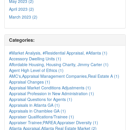
May 2023 (2)
April 2023 (2)
March 2023 (2)
Categories:
#Market Analysis, #Residential Appraisal, #Atlanta (1)
Accessory Dwelling Units (1)
Affordable Housing, Housing Charity, Jimmy Carter (1)
Agent High Level of Ethics (1)
AMC's,Appraisal Management Companies,Real Estate A (1)
Appraisal Changes (1)
Appraisal Market Conditions Adjustments (1)
Appraisal Profession in New Administration (1)
Appraisal Questions for Agents (1)
Appraisals in Atlanta GA (1)
Appraisals in Chamblee GA (1)
Appraiser Qualifications/Trainee (1)
Appraiser Trainee;PAREA;Appraiser Diversity (1)
Atlanta Appraisal,Atlanta Real Estate Market (2)