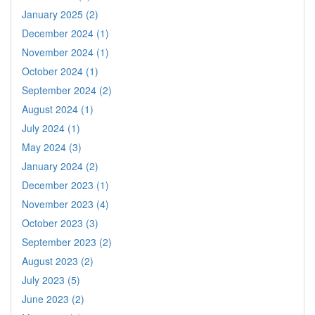
January 2025 (2)
December 2024 (1)
November 2024 (1)
October 2024 (1)
September 2024 (2)
August 2024 (1)
July 2024 (1)
May 2024 (3)
January 2024 (2)
December 2023 (1)
November 2023 (4)
October 2023 (3)
September 2023 (2)
August 2023 (2)
July 2023 (5)
June 2023 (2)