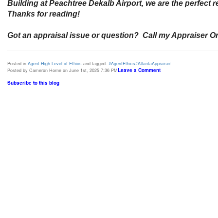
Building at Peachtree Dekalb Airport, we are the perfect
Thanks for reading!
Got an appraisal issue or question? Call my Appraiser On
Posted in:
Agent High Level of Ethics
and tagged:
#AgentEthics#AtlantaAppraiser
Leave a Comment
Posted by Cameron Horne on June 1st, 2025 7:36 PM
Subscribe to this blog